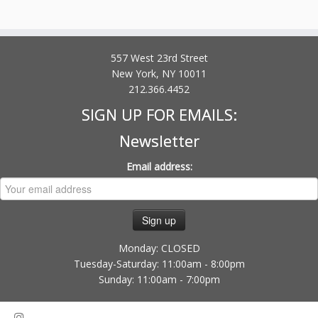
557 West 23rd Street
New York, NY 10011
212.366.4452
SIGN UP FOR EMAILS:
Newsletter
Email address:
Monday: CLOSED
Tuesday-Saturday: 11:00am - 8:00pm
Sunday: 11:00am - 7:00pm