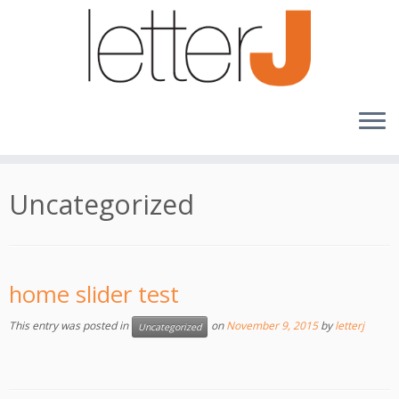
Skip
to
content
Uncategorized
home slider test
This entry was posted in
on
November 9, 2015
by
letterj
Uncategorized